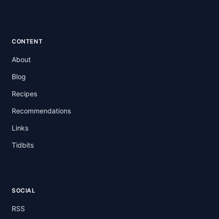
CONTENT
About
Blog
Recipes
Recommendations
Links
Tidbits
SOCIAL
RSS