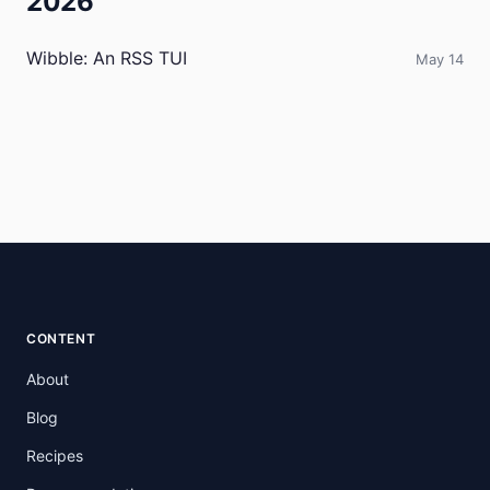
2026
Wibble: An RSS TUI
May 14
CONTENT
About
Blog
Recipes