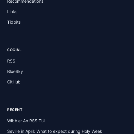
Recommendations
Links
Tidbits
SOCIAL
RSS
BlueSky
GitHub
RECENT
Wibble: An RSS TUI
Seville in April: What to expect during Holy Week