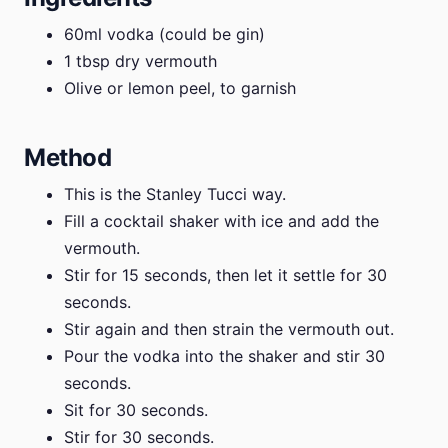
60ml vodka (could be gin)
1 tbsp dry vermouth
Olive or lemon peel, to garnish
Method
This is the Stanley Tucci way.
Fill a cocktail shaker with ice and add the
vermouth.
Stir for 15 seconds, then let it settle for 30
seconds.
Stir again and then strain the vermouth out.
Pour the vodka into the shaker and stir 30
seconds.
Sit for 30 seconds.
Stir for 30 seconds.