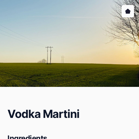
Vodka Martini
Ingredients