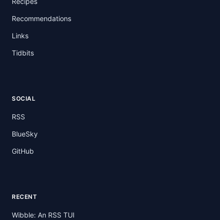
Recipes
Recommendations
Links
Tidbits
SOCIAL
RSS
BlueSky
GitHub
RECENT
Wibble: An RSS TUI