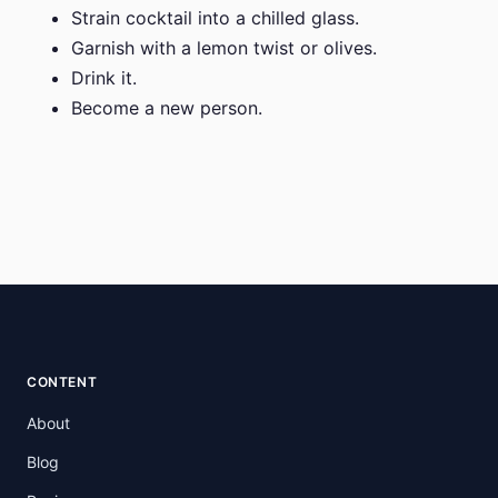
Strain cocktail into a chilled glass.
Garnish with a lemon twist or olives.
Drink it.
Become a new person.
CONTENT
About
Blog