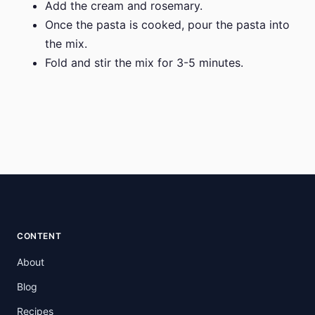
Add the cream and rosemary.
Once the pasta is cooked, pour the pasta into
the mix.
Fold and stir the mix for 3-5 minutes.
CONTENT
About
Blog
Recipes