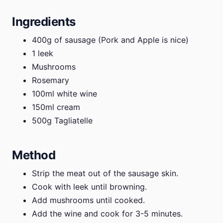
Ingredients
400g of sausage (Pork and Apple is nice)
1 leek
Mushrooms
Rosemary
100ml white wine
150ml cream
500g Tagliatelle
Method
Strip the meat out of the sausage skin.
Cook with leek until browning.
Add mushrooms until cooked.
Add the wine and cook for 3-5 minutes.