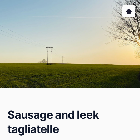
Sausage and leek
tagliatelle