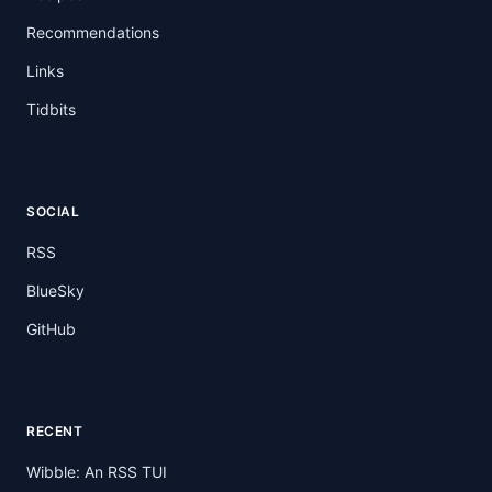
Recommendations
Links
Tidbits
SOCIAL
RSS
BlueSky
GitHub
RECENT
Wibble: An RSS TUI