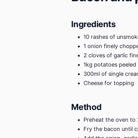
Ingredients
10 rashes of unsmo
1 onion finely chopp
2 cloves of garlic fi
1kg potatoes peeled 
300ml of single cre
Cheese for topping
Method
Preheat the oven to
Fry the bacon until c