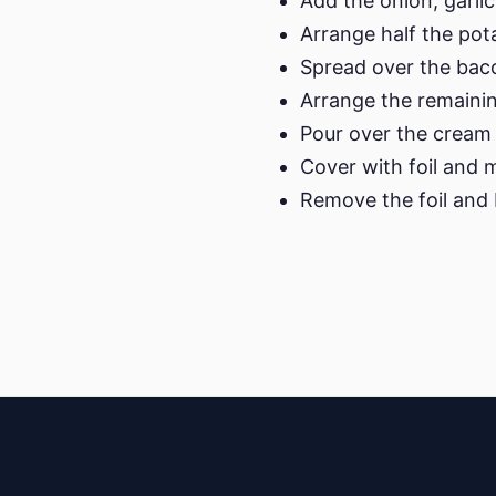
Add the onion, garlic
Arrange half the pot
Spread over the bac
Arrange the remainin
Pour over the cream 
Cover with foil and 
Remove the foil and b