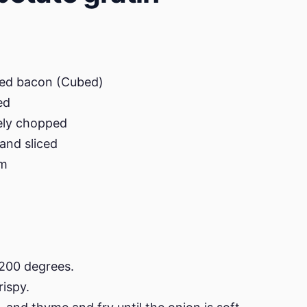
ked bacon (Cubed)
ed
nely chopped
and sliced
am
 200 degrees.
rispy.