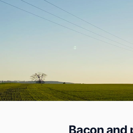
Bacon and p