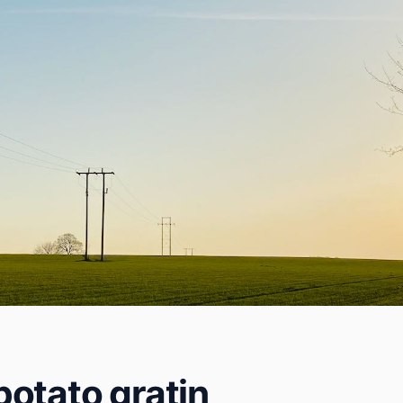
otato gratin