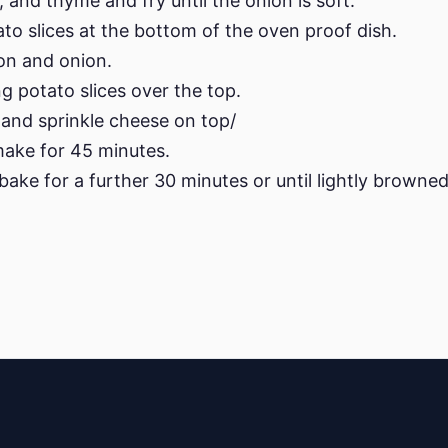
, and thyme and fry until the onion is soft.
ato slices at the bottom of the oven proof dish.
on and onion.
g potato slices over the top.
and sprinkle cheese on top/
make for 45 minutes.
ake for a further 30 minutes or until lightly browned