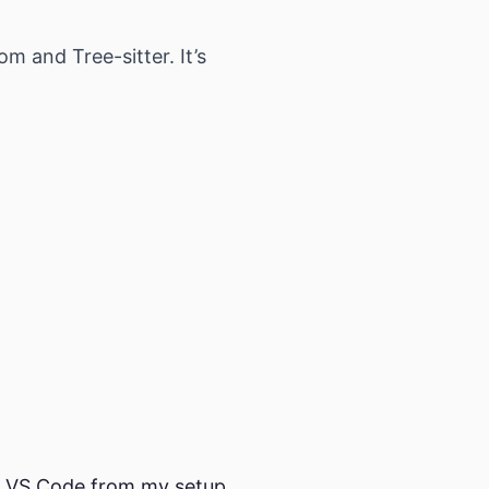
m and Tree-sitter. It’s
ve VS Code from my setup,