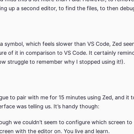
ng up a second editor, to find the files, to then debug 
a symbol, which feels slower than VS Code, Zed seems
re of it in comparison to VS Code. It certainly remin
ow struggle to remember why I stopped using it!).
gue to pair with me for 15 minutes using Zed, and it 
rface was telling us. It’s handy though:
ough we couldn’t seem to configure which screen to 
creen with the editor on. You live and learn.