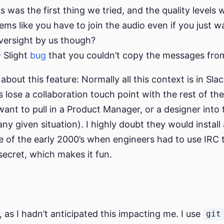
his was the first thing we tried, and the quality levels
ems like you have to join the audio even if you just w
versight by us though?
 Slight
bug
that you couldn’t copy the messages fro
bout this feature: Normally all this context is in Slack
s lose a collaboration touch point with the rest of th
ant to pull in a Product Manager, or a designer into
ny given situation). I highly doubt they would install 
 of the early 2000’s when engineers had to use IRC
t secret, which makes it fun.
 as I hadn’t anticipated this impacting me. I use
git