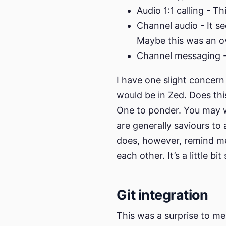
Audio 1:1 calling - T
Channel audio - It se
Maybe this was an o
Channel messaging -
I have one slight concern a
would be in Zed. Does thi
One to ponder. You may w
are generally saviours to a
does, however, remind me
each other. It’s a little bi
Git integration
This was a surprise to me,