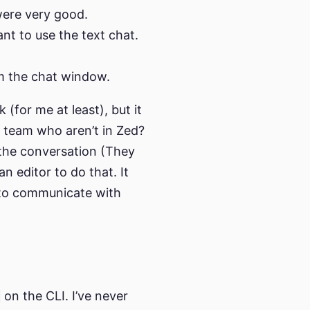
 were very good.
ant to use the text chat.
m the chat window.
 (for me at least), but it
e team who aren’t in Zed?
 the conversation (They
an editor to do that. It
 to communicate with
on the CLI. I’ve never