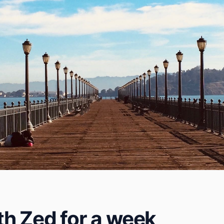
h Zed for a week