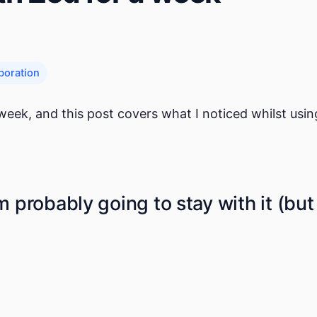
boration
 week, and this post covers what I noticed whilst usi
I'm probably going to stay with it (but