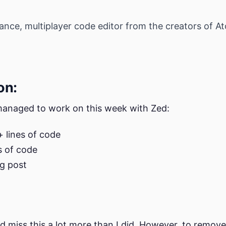
nce, multiplayer code editor from the creators of Ato
on:
 managed to work on this week with Zed:
 lines of code
s of code
g post
ld miss this a lot more than I did. However, to remo