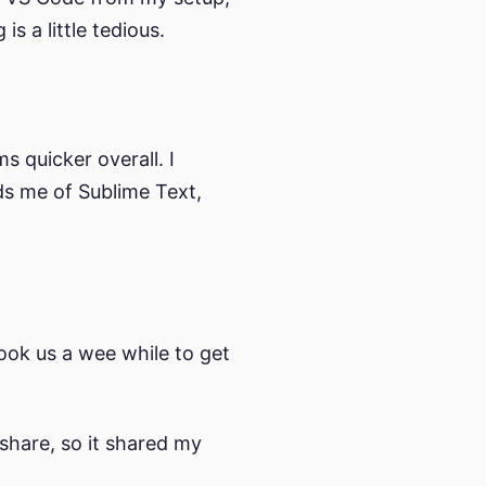
is a little tedious.
 quicker overall. I
ds me of Sublime Text,
took us a wee while to get
share, so it shared my