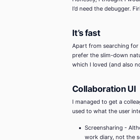
I’d need the debugger. Firi
It’s fast
Apart from searching for 
prefer the slim-down natu
which I loved (and also n
Collaboration UI
I managed to get a collea
used to what the user inte
Screensharing - Alth
work diary, not the s