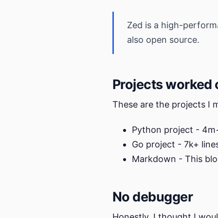
Zed is a high-performa
also open source.
Projects worked 
These are the projects I
Python project - 4m+
Go project - 7k+ line
Markdown - This blo
No debugger
Honestly, I thought I wou