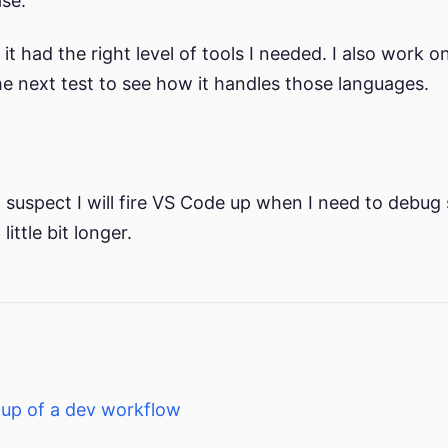
se.
it had the right level of tools I needed. I also work
the next test to see how it handles those languages.
. I suspect I will fire VS Code up when I need to debug
ittle bit longer.
tup of a dev workflow