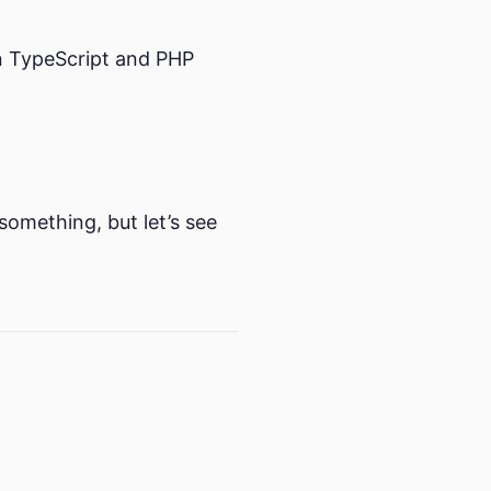
 on TypeScript and PHP
 something, but let’s see