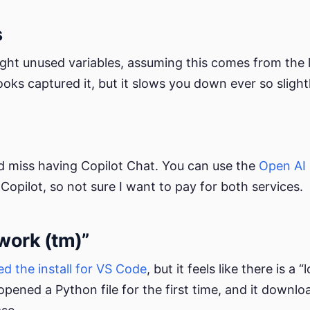
s
ight unused variables, assuming this comes from the l
oks captured it, but it slows you down ever so slightl
did miss having Copilot Chat. You can use the
Open AI 
Copilot, so not sure I want to pay for both services.
 work (tm)”
d the install for VS Code
, but it feels like there is a
 opened a Python file for the first time, and it downl