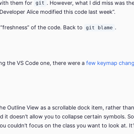
 with them for
. However, what I did miss was the l
git
“Developer Alice modified this code last week”.
 “freshness” of the code. Back to
.
git blame
sing the VS Code one, there were a
few keymap chan
he Outline View as a scrollable dock item, rather than
nd it doesn’t allow you to collapse certain symbols. 
 you couldn’t focus on the class you want to look at. It