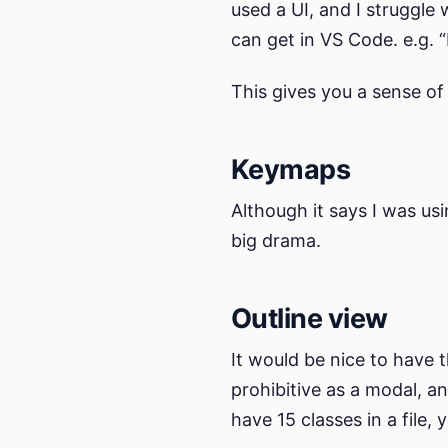
used a UI, and I struggle
can get in VS Code. e.g. 
This gives you a sense of
Keymaps
Although it says I was u
big drama.
Outline view
It would be nice to have t
prohibitive as a modal, a
have 15 classes in a file,