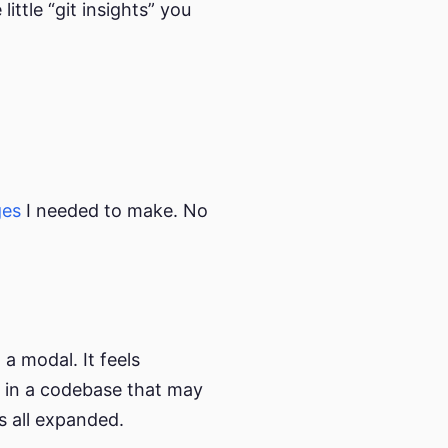
ittle “git insights” you
ges
I needed to make. No
 a modal. It feels
So in a codebase that may
’s all expanded.