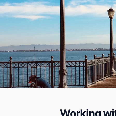
Working wit