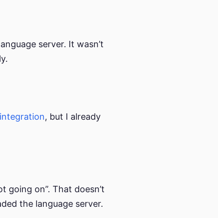
anguage server. It wasn’t
y.
integration
, but I already
 “lot going on”. That doesn’t
oaded the language server.