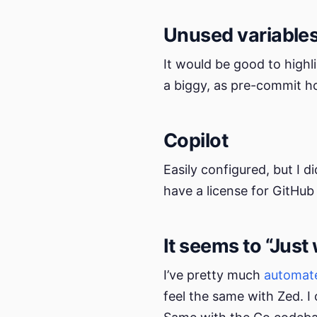
Unused variable
It would be good to highl
a biggy, as pre-commit ho
Copilot
Easily configured, but I 
have a license for GitHub 
It seems to “Just
I’ve pretty much
automate
feel the same with Zed. I