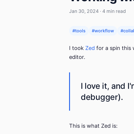
Jan 30, 2024 · 4 min read
#tools
#workflow
#colla
I took
Zed
for a spin this
editor.
I love it, and 
debugger).
This is what Zed is: