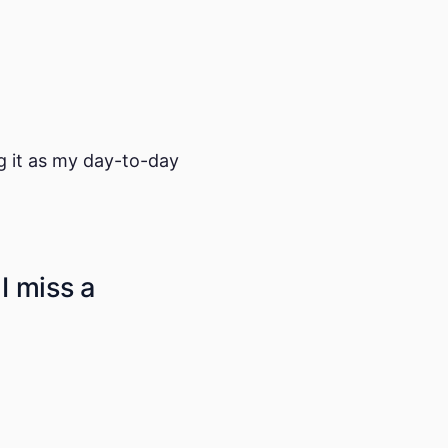
ng it as my day-to-day
 I miss a