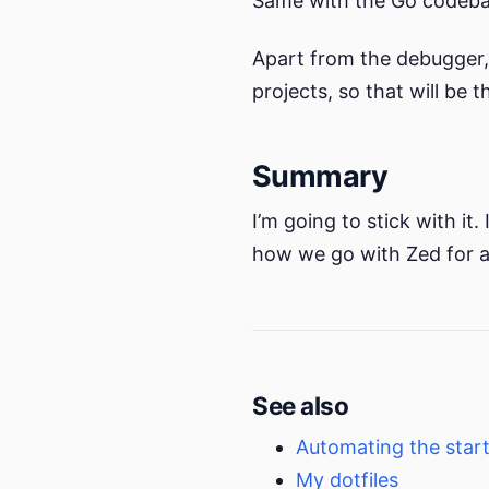
Same with the Go codeba
Apart from the debugger, 
projects, so that will be 
Summary
I’m going to stick with it
how we go with Zed for a l
See also
Automating the star
My dotfiles