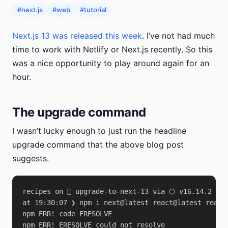
#next.js
#web
#tutorial
Next.js 13 was released this week
. I’ve not had much
time to work with Netlify or Next.js recently. So this
was a nice opportunity to play around again for an
hour.
The upgrade command
I wasn’t lucky enough to just run the headline
upgrade command that the above blog post
suggests.