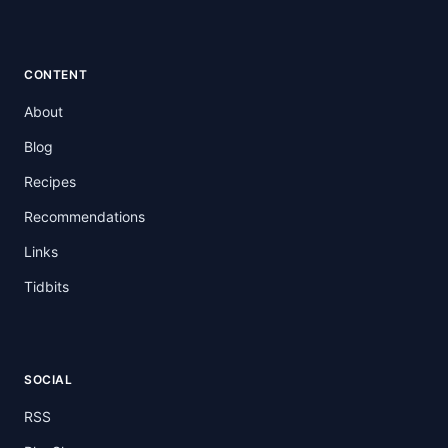
CONTENT
About
Blog
Recipes
Recommendations
Links
Tidbits
SOCIAL
RSS