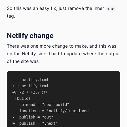
So this was an easy fix, just remove the inner
<a>
tag.
Netlify change
There was one more change to make, and this was
on the Netlify side. I had to update where the output
of the site was.