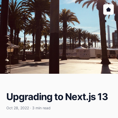
Upgrading to Next.js 13
Oct 28, 2022 · 3 min read