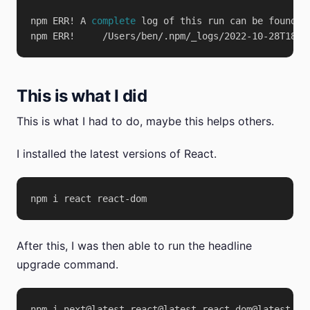
npm ERR! A 
complete
This is what I did
This is what I had to do, maybe this helps others.
I installed the latest versions of React.
After this, I was then able to run the headline
upgrade command.