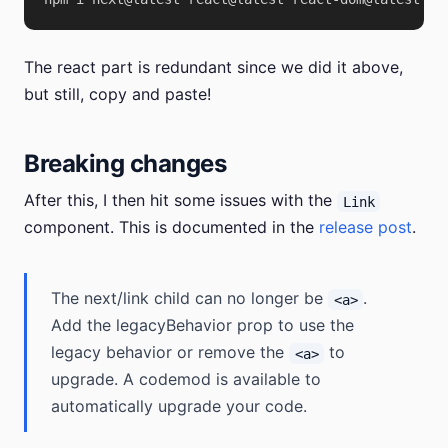
The react part is redundant since we did it above,
but still, copy and paste!
Breaking changes
After this, I then hit some issues with the
Link
component. This is documented in the
release post
.
The next/link child can no longer be
.
<a>
Add the legacyBehavior prop to use the
legacy behavior or remove the
to
<a>
upgrade. A codemod is available to
automatically upgrade your code.