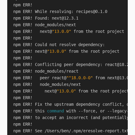
npm ERR! While resolving: 
recipes@0.1.0
npm ERR! Found: 
next@12.3.1
npm ERR!   next@
"13.0.0"
npm ERR! next@
"13.0.0"
npm ERR! Conflicting peer dependency: 
react@18.2.0
npm ERR!   peer react@
"^18.0.0-0"
 from 
next@13.0.0
npm ERR!     next@
"13.0.0"
npm ERR! this 
command
npm ERR! See /Users/ben/.npm/eresolve-report.txt 
f