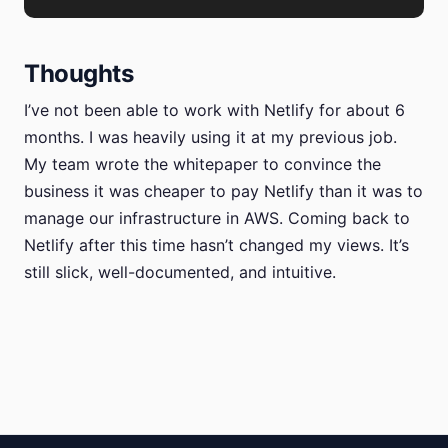
Thoughts
I’ve not been able to work with Netlify for about 6
months. I was heavily using it at my previous job.
My team wrote the whitepaper to convince the
business it was cheaper to pay Netlify than it was to
manage our infrastructure in AWS. Coming back to
Netlify after this time hasn’t changed my views. It’s
still slick, well-documented, and intuitive.