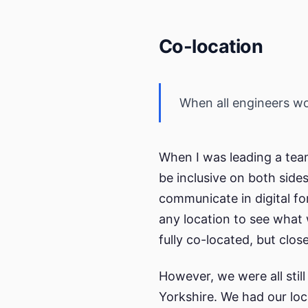
Co-location
When all engineers wor
When I was leading a team
be inclusive on both side
communicate in digital fo
any location to see what 
fully co-located, but close
However, we were all still 
Yorkshire. We had our loca