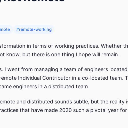
emote
#remote-working
sformation in terms of working practices. Whether th
ot know, but there is one thing I hope will remain.
rs. I went from managing a team of engineers located
remote Individual Contributor in a co-located team. 
came engineers in a distributed team.
mote and distributed sounds subtle, but the reality is
ractices that have made 2020 such a pivotal year for