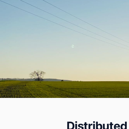
Distributed