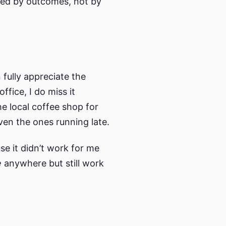
ured by outcomes, not by
 fully appreciate the
fice, I do miss it
e local coffee shop for
ven the ones running late.
e it didn’t work for me
e
anywhere but still work