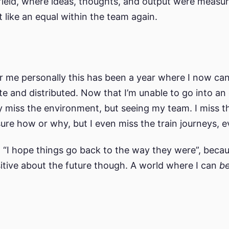
 field, where ideas, thoughts, and output were meas
felt like an equal within the team again.
or me personally this has been a year where I now can
 and distributed. Now that I’m unable to go into an of
y miss the environment, but seeing my team. I miss th
sure how or why, but I even miss the train journeys, e
“I hope things go back to the way they were”, becaus
ositive about the future though. A world where I can
b