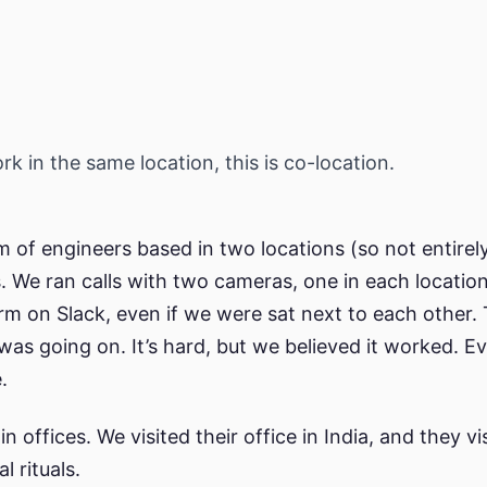
k in the same location, this is co-location.
 of engineers based in two locations (so not entirel
s. We ran calls with two cameras, one in each location
rm on Slack, even if we were sat next to each other. 
was going on. It’s hard, but we believed it worked. Ev
.
in offices. We visited their office in India, and they vi
l rituals.