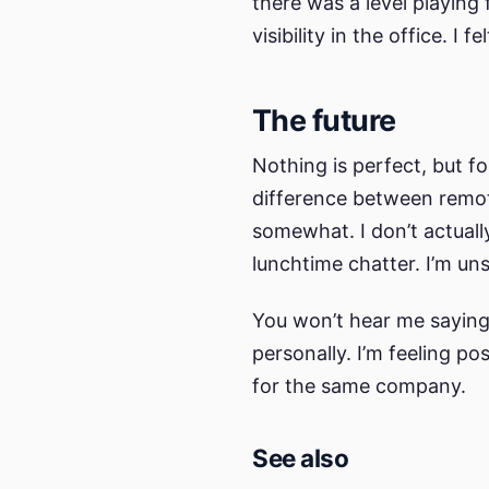
there was a level playing
visibility in the office. I 
The future
Nothing is perfect, but f
difference between remote
somewhat. I don’t actuall
lunchtime chatter. I’m un
You won’t hear me saying 
personally. I’m feeling p
for the same company.
See also