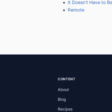
It Doesn’t Have to B
Remote
CONTENT
About
Blog
Recipes