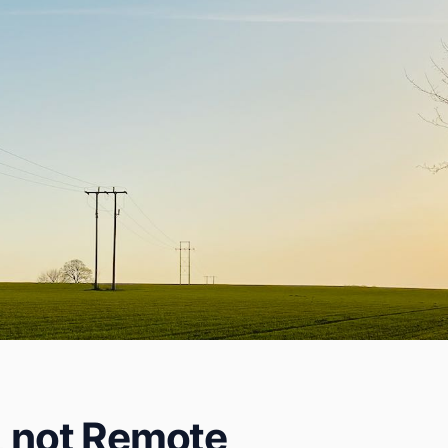
, not Remote