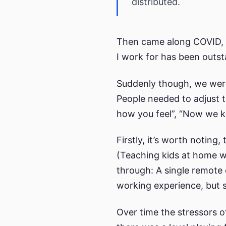
distributed.
Then came along COVID, w
I work for has been outsta
Suddenly though, we were 
People needed to adjust t
how you feel”, “Now we k
Firstly, it’s worth notin
(Teaching kids at home w
through: A single remote e
working experience, but s
Over time the stressors of