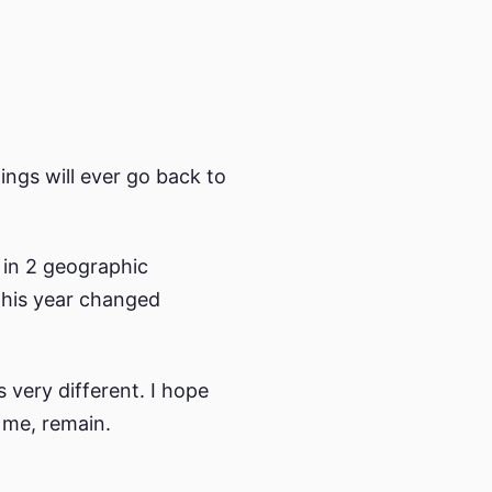
ings will ever go back to
 in 2 geographic
This year changed
 very different. I hope
 me, remain.