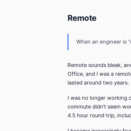
Remote
When an engineer is “r
Remote sounds bleak, and
Office, and I was a remot
lasted around two years.
I was no longer working d
commute didn’t seem wort
4.5 hour round trip, incl
I became increasingly frus