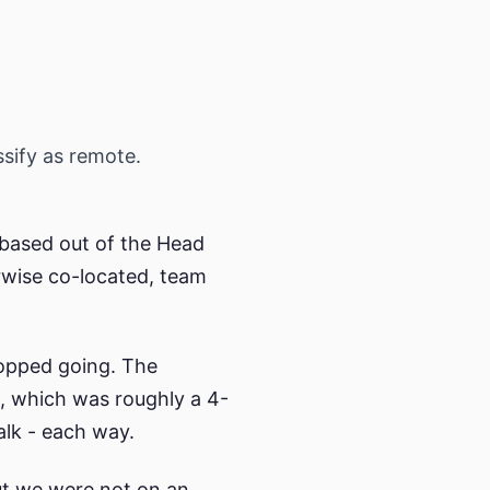
ssify as remote.
 based out of the Head
erwise co-located, team
topped going. The
, which was roughly a 4-
alk - each way.
but we were not on an