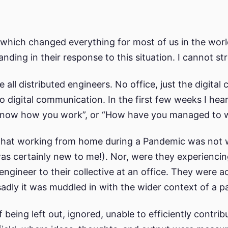
hich changed everything for most of us in the wor
nding in their response to this situation. I cannot st
all distributed engineers. No office, just the digita
o digital communication. In the first few weeks I he
now how you work”, or “How have you managed to wor
g, that working from home during a Pandemic was not
as certainly new to me!). Nor, were they experienci
ngineer to their collective at an office. They were ac
adly it was muddled in with the wider context of a 
 being left out, ignored, unable to efficiently contr