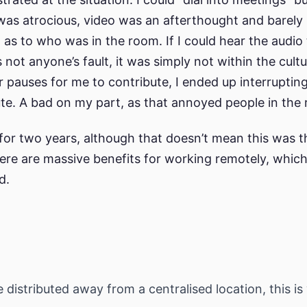
 was atrocious, video was an afterthought and barely
 as to who was in the room. If I could hear the audio
s not anyone’s fault, it was simply not within the cultu
r pauses for me to contribute, I ended up interrupti
bute. A bad on my part, as that annoyed people in the
or two years, although that doesn’t mean this was t
here are massive benefits for working remotely, which
d.
 distributed away from a centralised location, this i