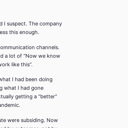
ld I suspect. The company
ress this enough.
l communication channels.
ard a lot of “Now we know
k like this”.
 what I had been doing
ng what I had gone
tually getting a “better”
pandemic.
ibute were subsiding. Now