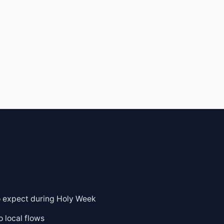
to expect during Holy Week
o local flows