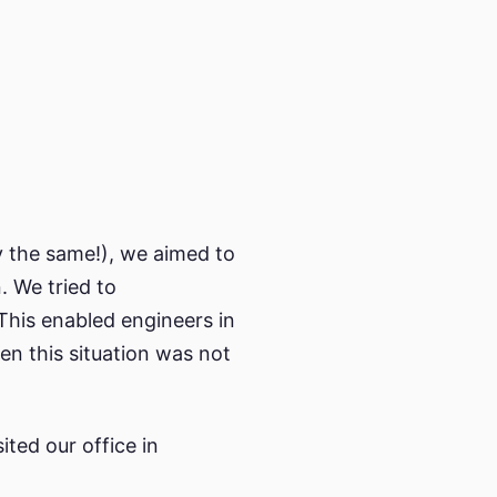
y the same!), we aimed to
. We tried to
This enabled engineers in
en this situation was not
sited our office in