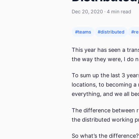
Dec 20, 2020 · 4 min read
#teams
#distributed
#r
This year has seen a tran
the way they were, I do n
To sum up the last 3 yea
locations, to becoming a 
everything, and we all be
The difference between re
the distributed working p
So what’s the difference?