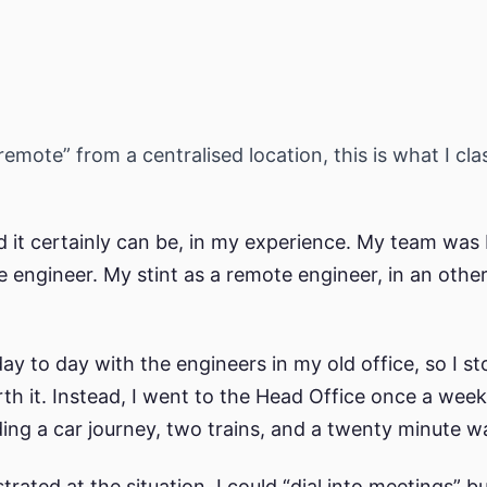
emote” from a centralised location, this is what I cla
 it certainly can be, in my experience. My team was
e engineer. My stint as a remote engineer, in an oth
ay to day with the engineers in my old office, so I s
h it. Instead, I went to the Head Office once a week
uding a car journey, two trains, and a twenty minute w
trated at the situation. I could “dial into meetings” 