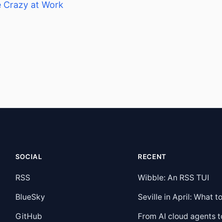
e Crazy at Work
SOCIAL
RECENT
RSS
Wibble: An RSS TUI
BlueSky
Seville in April: What 
GitHub
From AI cloud agents t