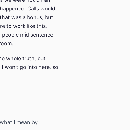
 happened. Calls would
 that was a bonus, but
re to work like this.
ng people mid sentence
 room.
he whole truth, but
 I won’t go into here, so
s what I mean by