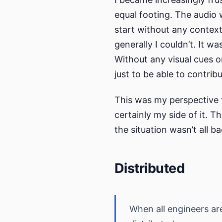
equal footing. The audio
start without any context
generally I couldn’t. It wa
Without any visual cues o
just to be able to contri
This was my perspective f
certainly my side of it. T
the situation wasn’t all ba
Distributed
When all engineers are