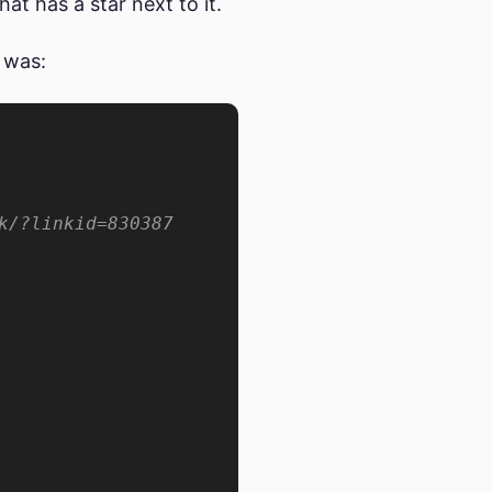
at has a star next to it.
 was: