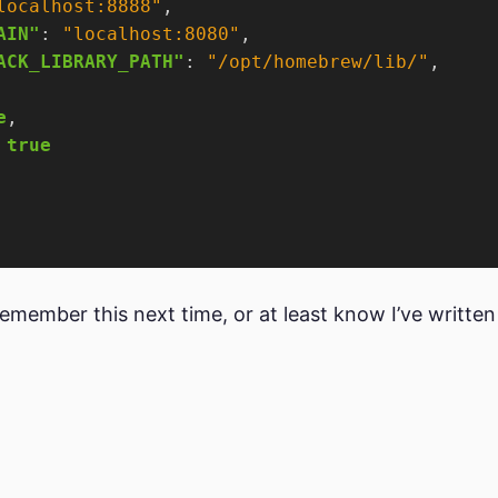
localhost:8888"
AIN"
: 
"localhost:8080"
ACK_LIBRARY_PATH"
: 
"/opt/homebrew/lib/"
e
 
true
l remember this next time, or at least know I’ve written