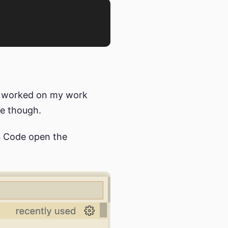
it worked on my work
ue though.
VS Code open the