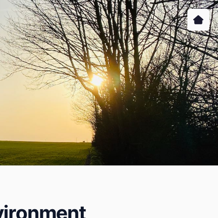
nvironment