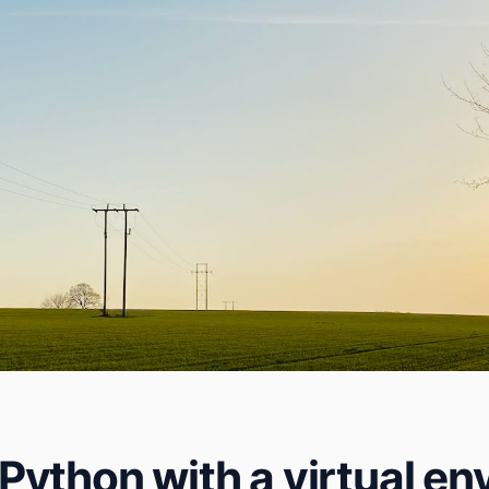
ython with a virtual e