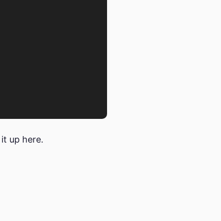
 it up here.