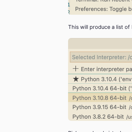
This will produce a list o