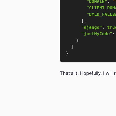
"DOMAIN"
: 
"
"CLIENT_DOM
"DYLD_FALLB
"django"
: 
tru
"justMyCode"
:
That’s it. Hopefully, I wil