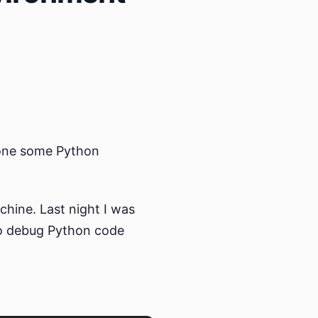
 done some Python
hine. Last night I was
to debug Python code