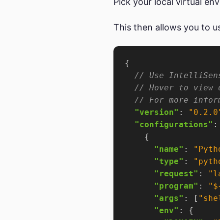
Pick your local virtual en
This then allows you to 
"version"
: 
"0.2.0
"configurations"
"name"
: 
"Pyth
"type"
: 
"pyth
"request"
: 
"l
"program"
: 
"$
"args"
: [
"she
"env"