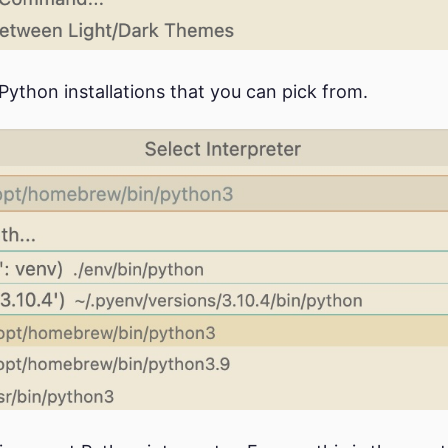
f Python installations that you can pick from.