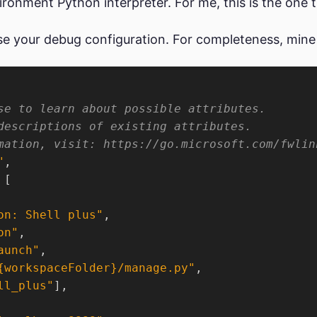
vironment Python interpreter. For me, this is the one th
use your debug configuration. For completeness, mine
"
on: Shell plus"
on"
aunch"
{workspaceFolder}/manage.py"
ll_plus"