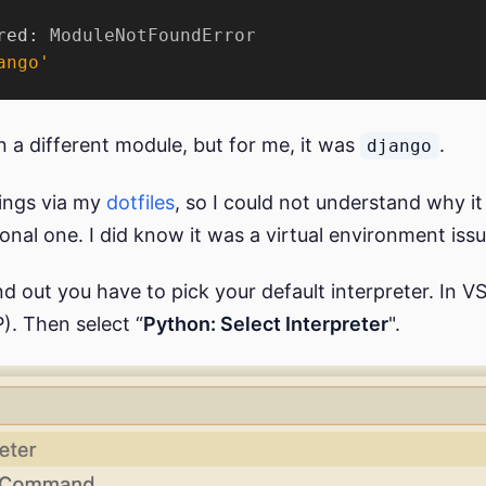
red: 
ModuleNotFoundError
ango'
 a different module, but for me, it was
.
django
tings via my
dotfiles
, so I could not understand why 
al one. I did know it was a virtual environment iss
nd out you have to pick your default interpreter. In 
. Then select “
Python: Select Interpreter
".