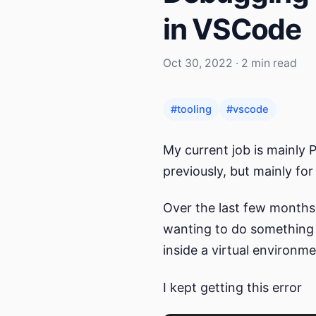
in VSCode
Oct 30, 2022 · 2 min read
#tooling
#vscode
My current job is mainly 
previously, but mainly for
Over the last few months
wanting to do something 
inside a virtual environm
I kept getting this error