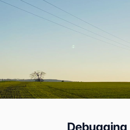
Debugging P