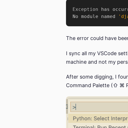
Exception
 has occur
No module named 
'dj
The error could have been
I sync all my VSCode set
machine and not my person
After some digging, I fou
Command Palette (⇧ ⌘ P)