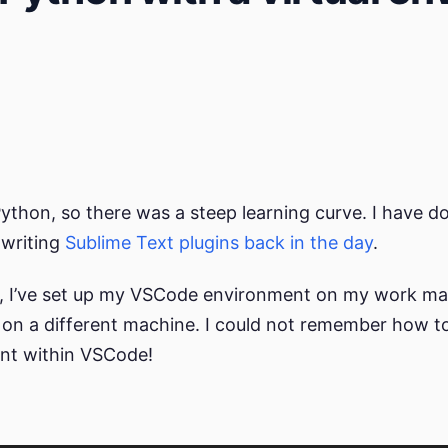
Python, so there was a steep learning curve. I have
 writing
Sublime
Text
plugins
back in the day
.
, I’ve set up my VSCode environment on my work mac
on a different machine. I could not remember how 
ent within VSCode!